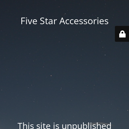
Five Star Accessories
This site is unpublished