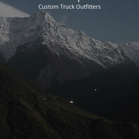
Custom Truck Outfitters